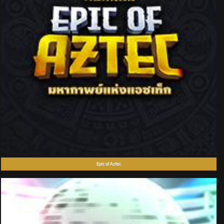
Epic of Aztec