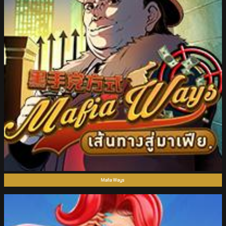
Mafia Ways