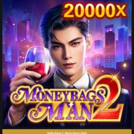
Mafia Ways II : Metro Haven Heist