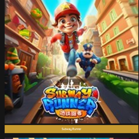
Subway Runner