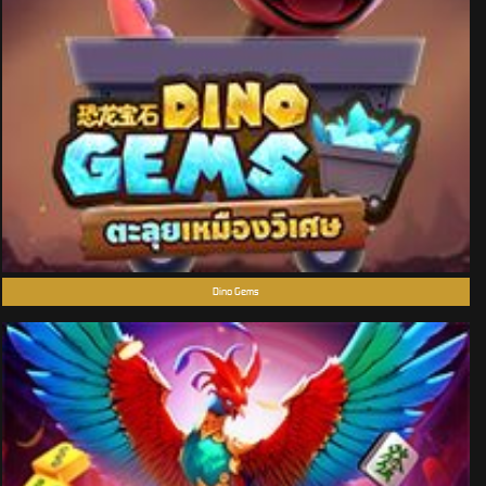
Dino Gems