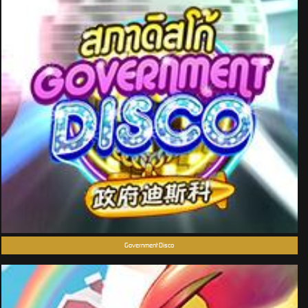
Government Disco