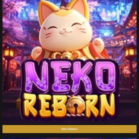
Neko Reborn