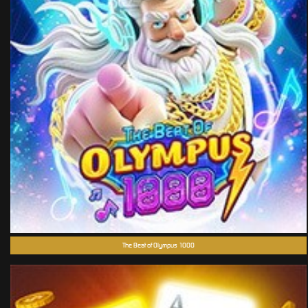
The Beat of Olympus 1000