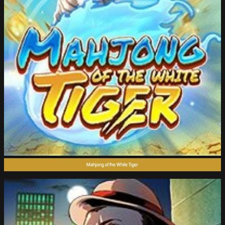
Mahjong of the White Tiger