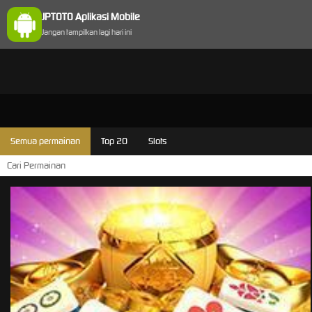
JPTOTO Aplikasi Mobile
Jangan tampilkan lagi hari ini
Semua permainan
Top 20
Slots