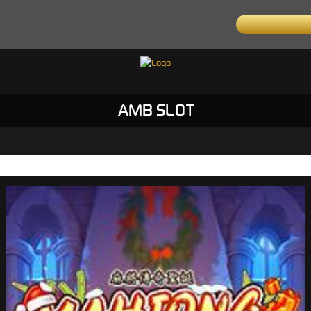
AMB SLOT