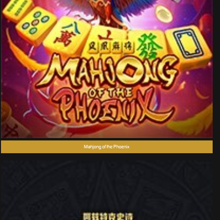
Mahjong of the Phoenix