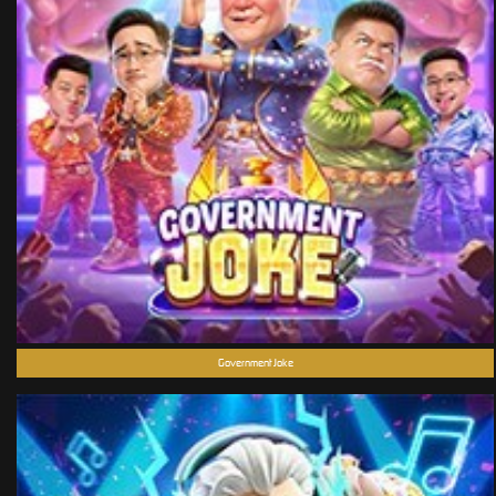
Government Joke