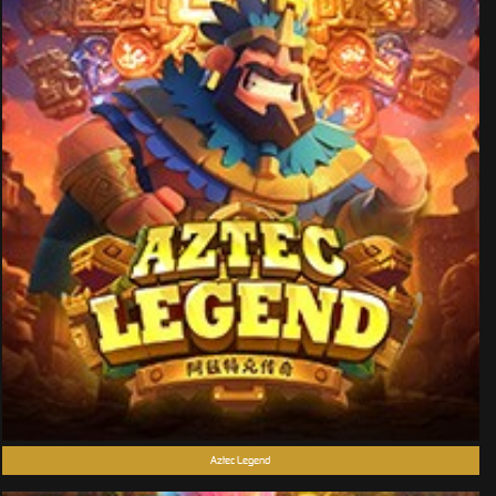
Aztec Legend