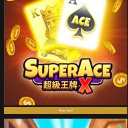
Super Ace X