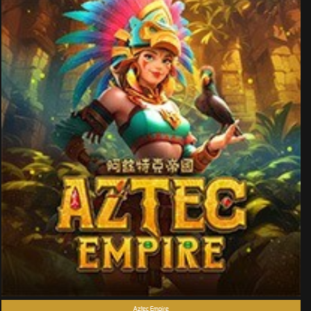
Aztec Empire