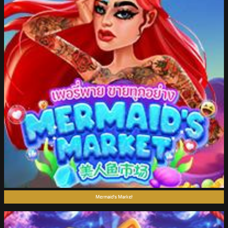
Mermaid's Market