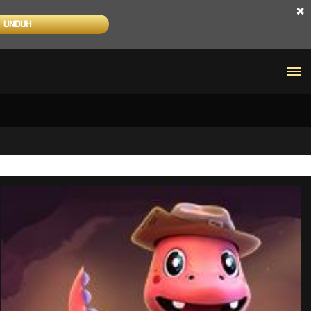
×
UNDUH