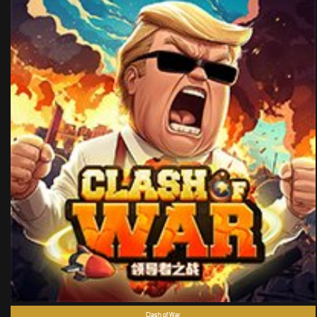
Clash of War