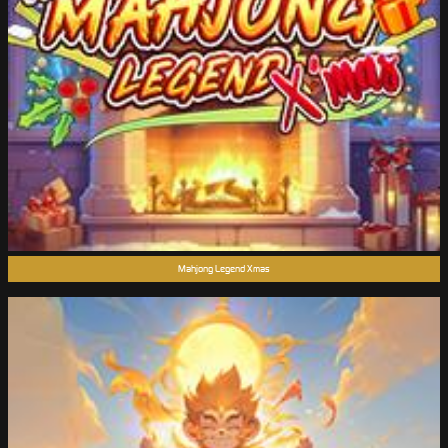
Mahjong Legend Xmas