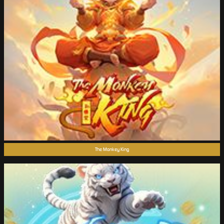
The Monkey King