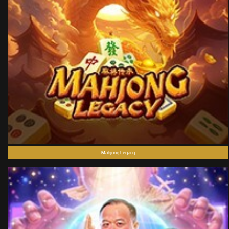
Mahjong Legacy