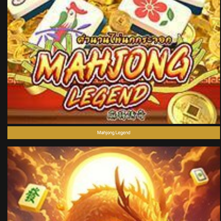
Mahjong Legend