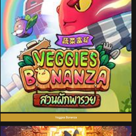
Veggies Bonanza